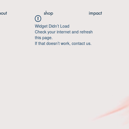
bout
shop
impact
Widget Didn’t Load
Check your internet and refresh
this page.
If that doesn’t work, contact us.