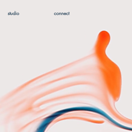
studio
connect