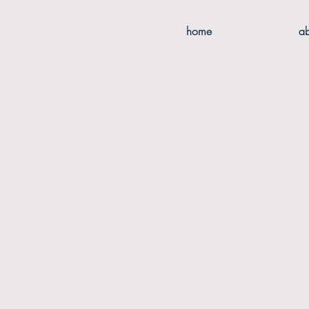
home
a