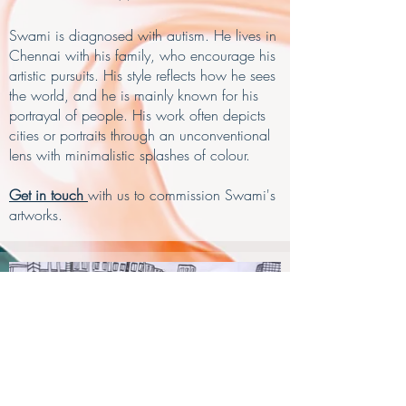
Swami is diagnosed with autism. He lives in
Chennai with his family, who encourage his
artistic pursuits. His style reflects how he sees
the world, and he is mainly known for his
portrayal of people. His work often depicts
cities or portraits through an unconventional
lens with minimalistic splashes of colour.
Get in touch
with us to commission Swami's
artworks.