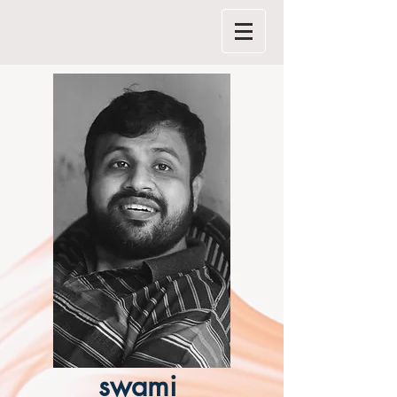
swami